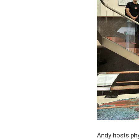
Andy hosts phy