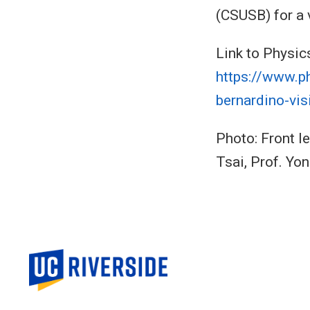
(CSUSB) for a 
Link to Physic
https://www.p
bernardino-vis
Photo: Front le
Tsai, Prof. Yo