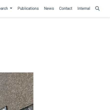
arch
Publications
News
Contact
Internal