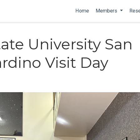
Home
Members
Rese
tate University San
rdino Visit Day