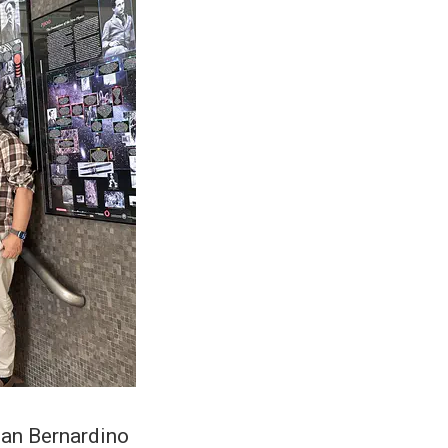
San Bernardino