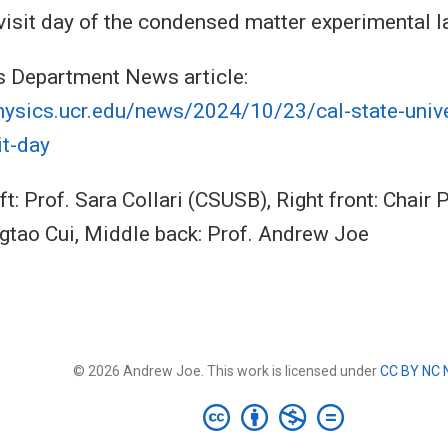
visit day of the condensed matter experimental l
s Department News article:
hysics.ucr.edu/news/2024/10/23/cal-state-unive
it-day
ft: Prof. Sara Collari (CSUSB), Right front: Chair
ngtao Cui, Middle back: Prof. Andrew Joe
© 2026 Andrew Joe. This work is licensed under
CC BY NC 