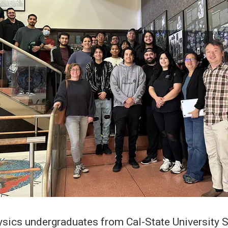
sics undergraduates from Cal-State University 