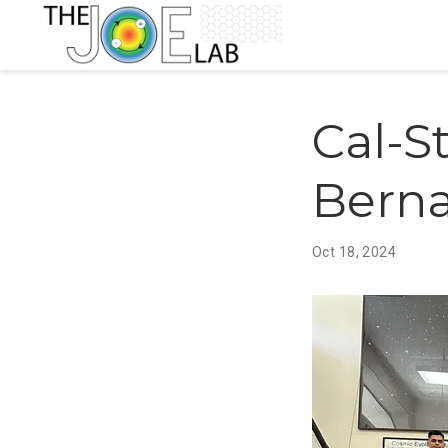
Cal-S
Berna
Oct 18, 2024