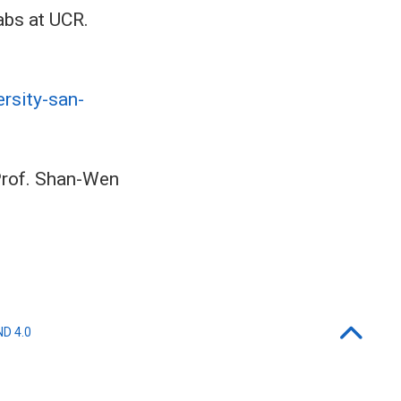
abs at UCR.
rsity-san-
 Prof. Shan-Wen
ND 4.0